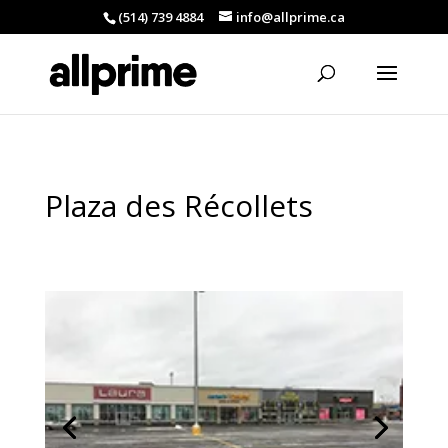
(514) 739 4884
info@allprime.ca
Plaza des Récollets