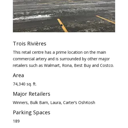
Trois Rivières
This retail centre has a prime location on the main
commercial artery and is surrounded by other major
retailers such as Walmart, Rona, Best Buy and Costco.
Area
74,340 sq. ft.
Major Retailers
Winners, Bulk Barn, Laura, Carter’s OshKosh
Parking Spaces
189