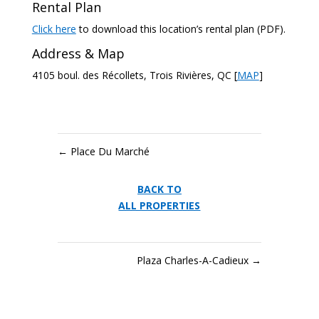
Rental Plan
Click here
to download this location’s rental plan (PDF).
Address & Map
4105 boul. des Récollets, Trois Rivières, QC [
MAP
]
←
Place Du Marché
BACK TO
ALL PROPERTIES
Plaza Charles-A-Cadieux
→