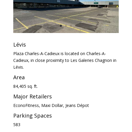
Lévis
Plaza Charles-A-Cadieux is located on Charles-A-
Cadieux, in close proximity to Les Galeries Chagnon in
Lévis.
Area
84,405 sq. ft.
Major Retailers
EconoFitness, Maxi Dollar, Jeans Dépot
Parking Spaces
583