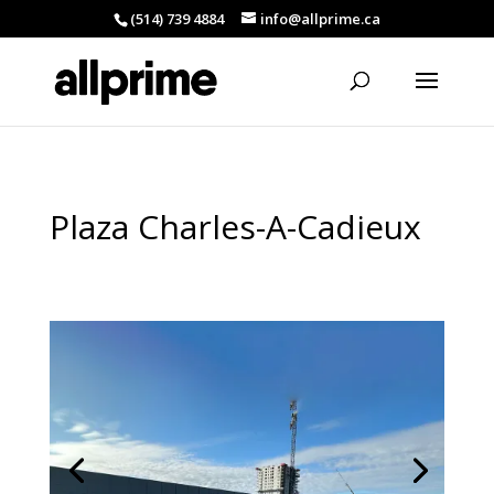
(514) 739 4884
info@allprime.ca
Plaza Charles-A-Cadieux