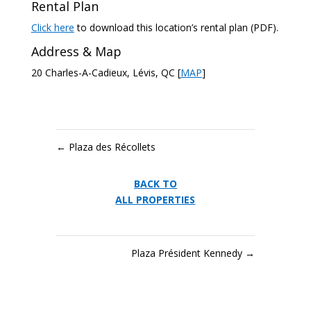
Rental Plan
Click here
to download this location’s rental plan (PDF).
Address & Map
20 Charles-A-Cadieux, Lévis, QC [
MAP
]
←
Plaza des Récollets
BACK TO
ALL PROPERTIES
Plaza Président Kennedy
→