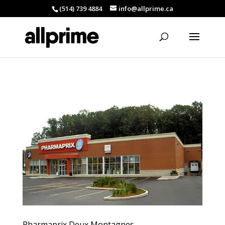
(514) 739 4884
info@allprime.ca
Pharmaprix Deux Montagnes