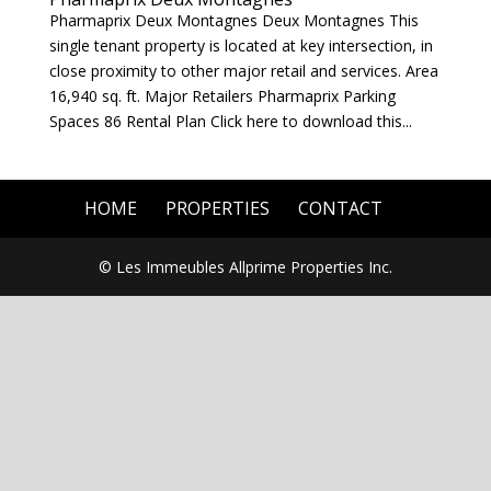
Pharmaprix Deux Montagnes Deux Montagnes This
single tenant property is located at key intersection, in
close proximity to other major retail and services. Area
16,940 sq. ft. Major Retailers Pharmaprix Parking
Spaces 86 Rental Plan Click here to download this...
HOME
PROPERTIES
CONTACT
© Les Immeubles Allprime Properties Inc.